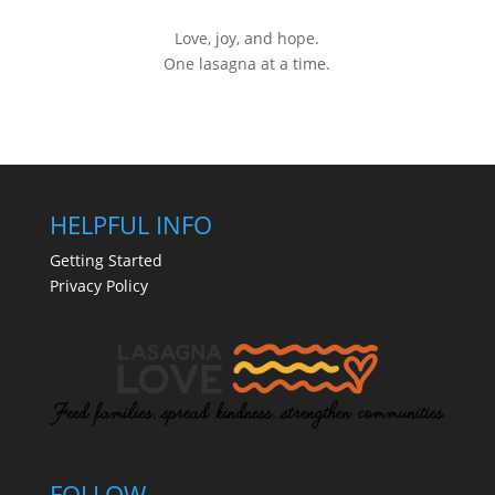
Love, joy, and hope.
One lasagna at a time.
HELPFUL INFO
Getting Started
Privacy Policy
FOLLOW