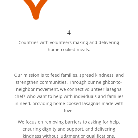
4
Countries with volunteers making and delivering
home-cooked meals.
Our mission is to feed families, spread kindness, and
strengthen communities. Through our neighbor-to-
neighbor movement, we connect volunteer lasagna
chefs who want to help with individuals and families
in need, providing home-cooked lasagnas made with
love.
We focus on removing barriers to asking for help,
ensuring dignity and support, and delivering
kindness without judgment or qualifications.