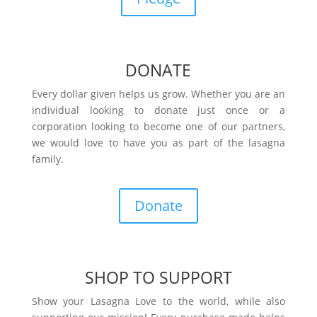
DONATE
Every dollar given helps us grow. Whether you are an
individual looking to donate just once or a
corporation looking to become one of our partners,
we would love to have you as part of the lasagna
family.
Donate
SHOP TO SUPPORT
Show your Lasagna Love to the world, while also