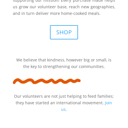
supporting our mission! Every purchase made helps
us grow our volunteer base, reach new geographies,
and in turn deliver more home-cooked meals.
SHOP
We believe that kindness, however big or small, is
the key to strengthening our communities.
Our volunteers are not just helping to feed families;
they have started an international movement.
Join
us
.