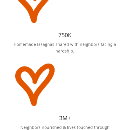
750K
Homemade lasagnas shared with neighbors facing a
hardship.
3M+
Neighbors nourished & lives touched through