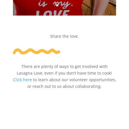
Share the love.
There are plenty of ways to get involved with
Lasagna Love, even if you don’t have time to cook!
Click here
to learn about our volunteer opportunities,
or reach out to us about collaborating.