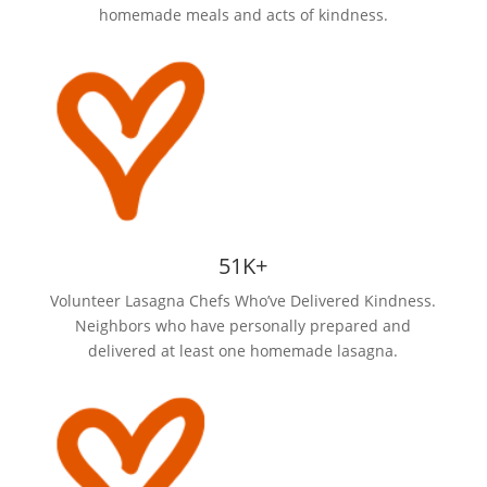
homemade meals and acts of kindness.
51K+
Volunteer Lasagna Chefs Who’ve Delivered Kindness.
Neighbors who have personally prepared and
delivered at least one homemade lasagna.