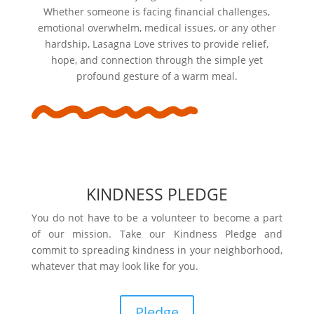
Whether someone is facing financial challenges,
emotional overwhelm, medical issues, or any other
hardship, Lasagna Love strives to provide relief,
hope, and connection through the simple yet
profound gesture of a warm meal.
KINDNESS PLEDGE
You do not have to be a volunteer to become a part
of our mission. Take our Kindness Pledge and
commit to spreading kindness in your neighborhood,
whatever that may look like for you.
Pledge