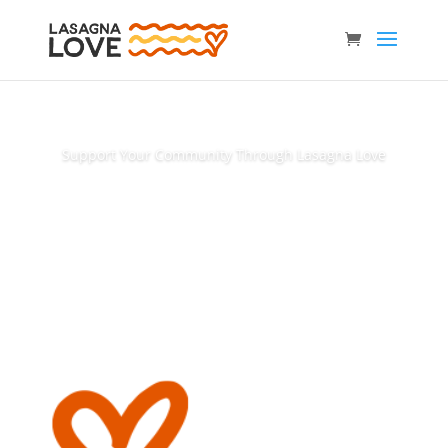
Support Your Community Through Lasagna Love
Donate