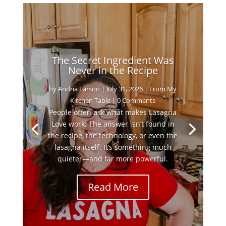
The Secret Ingredient Was
Never in the Recipe
by
Andria Larson
|
July 31, 2026
|
From My
Kitchen Table
| 0 Comments
People often ask what makes Lasagna
Love work. The answer isn’t found in
the recipe, the technology, or even the
lasagna itself. It’s something much
quieter—and far more powerful.
Read More