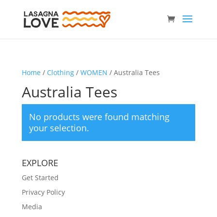
Home
/
Clothing
/
WOMEN
/ Australia Tees
Australia Tees
No products were found matching
your selection.
EXPLORE
Get Started
Privacy Policy
Media