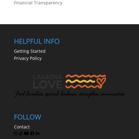
Financial Transparency
HELPFUL INFO
Getting Started
Privacy Policy
FOLLOW
Contact