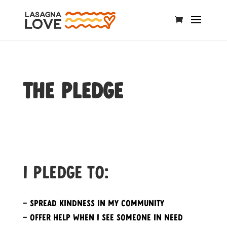
The Pledge
I pledge to:
– Spread kindness in my community
– Offer help when I see someone in need