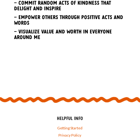
– Commit random acts of kindness that
delight and inspire
– Empower others through positive acts and
words
– Visualize value and worth in everyone
around me
HELPFUL INFO
Getting Started
Privacy Policy