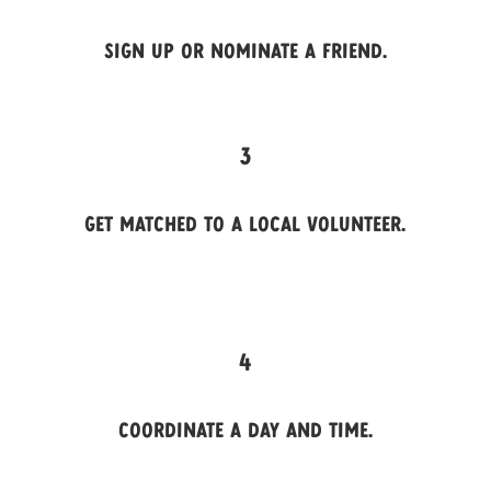
Sign up or nominate a friend.
3
Get matched to a local volunteer.
4
Coordinate a day and time.