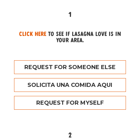
1
Click here
to see if Lasagna Love is in
your area.
REQUEST FOR SOMEONE ELSE
SOLICITA UNA COMIDA AQUI
REQUEST FOR MYSELF
2