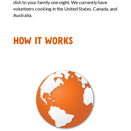
dish to your family one night. We currently have
volunteers cooking in the United States, Canada, and
Australia.
HOW IT WORKS