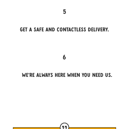
5
Get a safe and contactless delivery.
6
We’re always here when you need us.