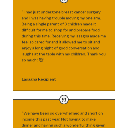
“I had just undergone breast cancer surgery
and I was having trouble moving my one arm.
Being a single parent of 3 children made it
difficult for me to shop for and prepare food
during this time. Receiving my lasagna made me
feel so cared for and it allowed me to sit and
enjoy a long night of good conversation and
laughs at the table with my children. Thank you
so much! 🥰”
Lasagna Recipient
“We have been so overwhelmed and short on
income this past year. Not having to make
dinner and having such a wonderful thing given