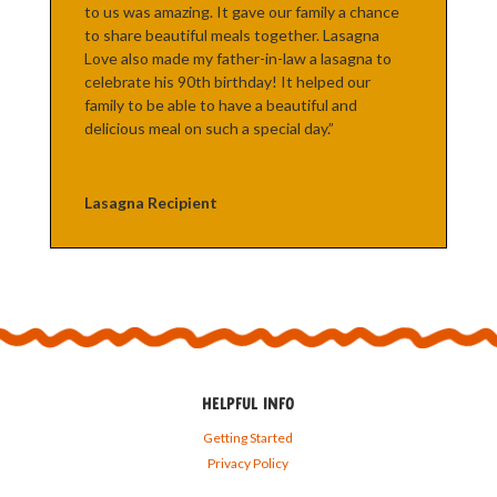
to us was amazing. It gave our family a chance
to share beautiful meals together. Lasagna
Love also made my father-in-law a lasagna to
celebrate his 90th birthday! It helped our
family to be able to have a beautiful and
delicious meal on such a special day.”
Lasagna Recipient
HELPFUL INFO
Getting Started
Privacy Policy