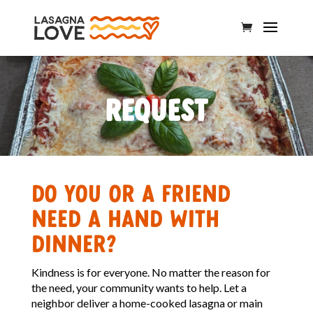
Request
Do you or a friend
need a hand with
dinner?
Kindness is for everyone. No matter the reason for
the need, your community wants to help. Let a
neighbor deliver a home-cooked lasagna or main