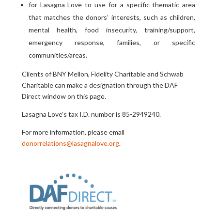
for Lasagna Love to use for a specific thematic area
that matches the donors’ interests, such as children,
mental health, food insecurity, training/support,
emergency response, families, or specific
communities/areas.
Clients of BNY Mellon, Fidelity Charitable and Schwab
Charitable can make a designation through the DAF
Direct window on this page.
Lasagna Love’s tax I.D. number is 85-2949240.
For more information, please email
donorrelations@lasagnalove.org
.