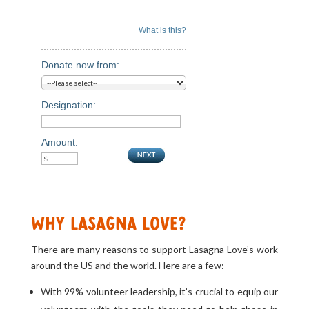
What is this?
Donate now from:
Designation:
Amount:
Why Lasagna Love?
There are many reasons to support Lasagna Love’s work
around the US and the world. Here are a few:
With 99% volunteer leadership, it’s crucial to equip our