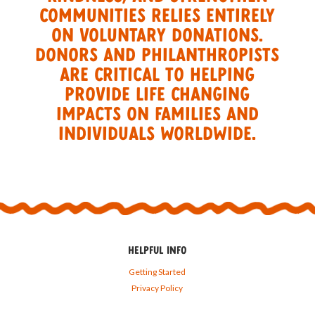
commuNIties relIES entirely
on voluntary donations.
Donors and philanthropists
are critical to helping
provide life changing
impacts on families and
individuals worldwide.
HELPFUL INFO
Getting Started
Privacy Policy