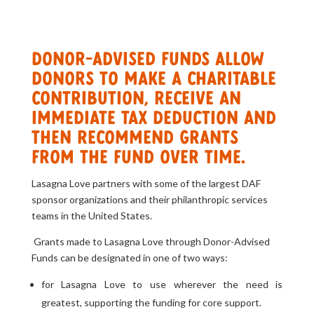
Donor-Advised Funds allow
donors to make a charitable
contribution, receive an
immediate tax deduction and
then recommend grants
from the fund over time.
Lasagna Love partners with some of the largest DAF
sponsor organizations and their philanthropic services
teams in the United States.
Grants made to Lasagna Love through Donor-Advised
Funds can be designated in one of two ways:
for Lasagna Love to use wherever the need is
greatest, supporting the funding for core support.