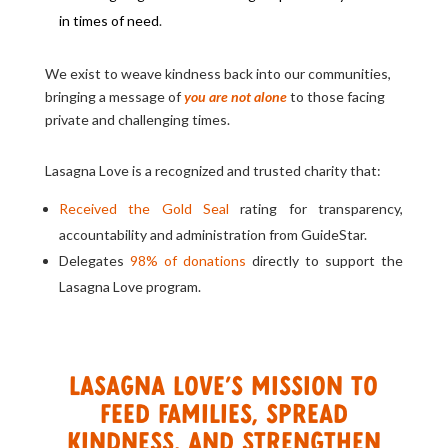
in times of need
.
We exist to weave kindness back into our communities,
bringing a message of
you are not alone
to those facing
private and challenging times.
Lasagna Love is a recognized and trusted charity that:
Received the Gold Seal
rating for transparency,
accountability and administration from GuideStar.
Delegates
98% of donations
directly to support the
Lasagna Love program.
Lasagna Love’s mission to
feed families, spread
kindness, and strengthen