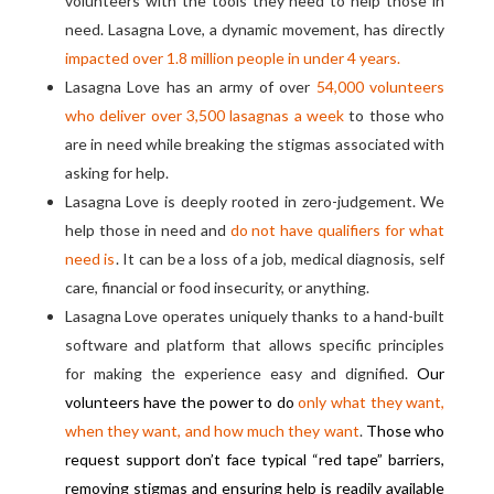
volunteers with the tools they need to help those in
need. Lasagna Love, a dynamic movement, has directly
impacted over 1.8 million people in under 4 years.
Lasagna Love has an army of over
54,000 volunteers
who deliver over 3,500 lasagnas a week
to those who
are in need while breaking the stigmas associated with
asking for help.
Lasagna Love is deeply rooted in zero-judgement. We
help those in need and
do not have qualifiers for what
need is
. It can be a loss of a job, medical diagnosis, self
care, financial or food insecurity, or anything.
Lasagna Love operates uniquely thanks to a hand-built
software and platform that allows specific principles
for making the experience easy and dignified.
Our
volunteers have the power to do
only what they want,
when they want, and how much they want
.
Those who
request support don’t face typical “red tape” barriers,
removing stigmas and ensuring help is readily available