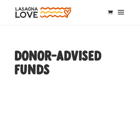
Donor-Advised
Funds
Donor-Advised Funds (DAF)
are a tax-efficient way to
manage charitable
donations.