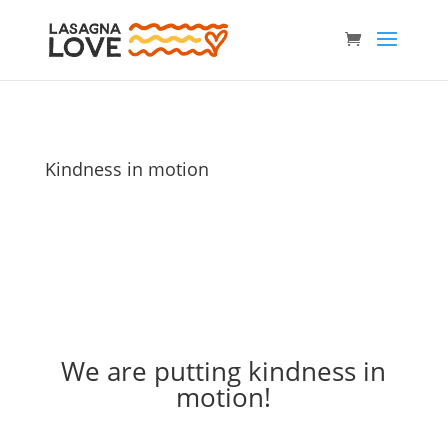
Kindness in motion
We are putting kindness in
motion!