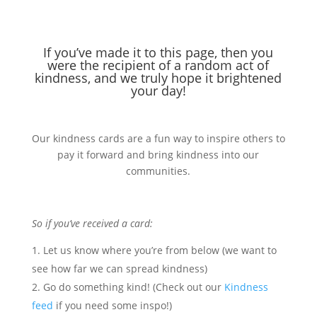
If you’ve made it to this page, then you
were the recipient of a random act of
kindness, and we truly hope it brightened
your day!
Our kindness cards are a fun way to inspire others to
pay it forward and bring kindness into our
communities.
So if you’ve received a card:
Let us know where you’re from below (we want to
see how far we can spread kindness)
Go do something kind! (Check out our
Kindness
feed
if you need some inspo!)