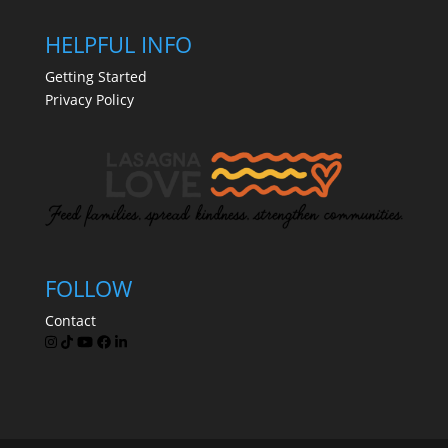
HELPFUL INFO
Getting Started
Privacy Policy
FOLLOW
Contact