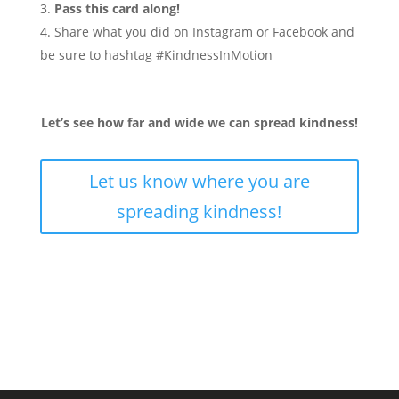
Pass this card along!
Share what you did on Instagram or Facebook and
be sure to hashtag #KindnessInMotion
Let’s see how far and wide we can spread kindness!
Let us know where you are
spreading kindness!