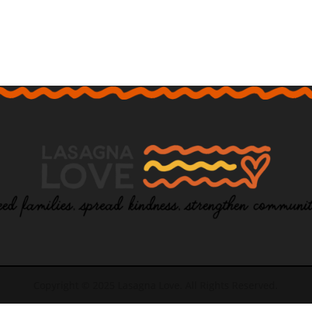
Copyright © 2025 Lasagna Love. All Rights Reserved.