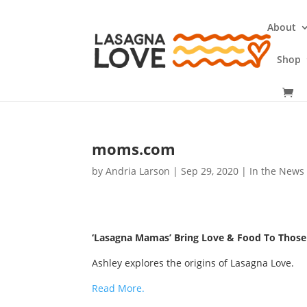
About
Shop
moms.com
by
Andria Larson
|
Sep 29, 2020
|
In the News
‘Lasagna Mamas’ Bring Love & Food To Those 
Ashley explores the origins of Lasagna Love.
Read More.