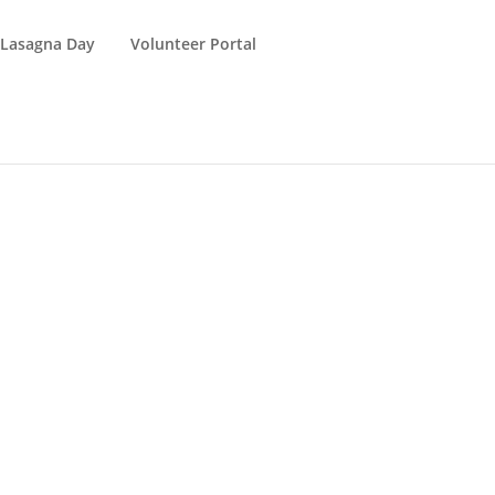
 Lasagna Day
Volunteer Portal