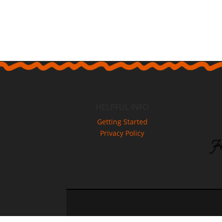
HELPFUL INFO
Getting Started
Privacy Policy