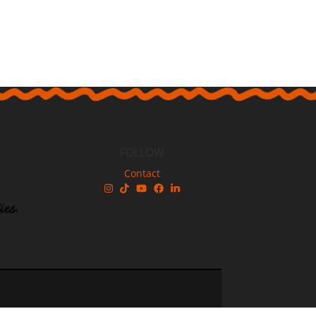
FOLLOW
Contact