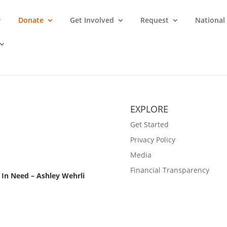
Donate
Get Involved
Request
National
EXPLORE
Get Started
Privacy Policy
Media
Financial Transparency
In Need – Ashley Wehrli