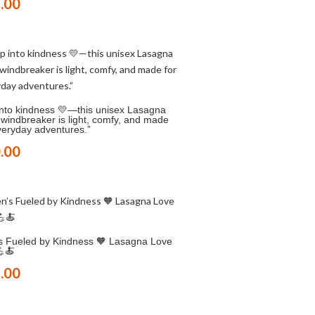
.00
into kindness 💛—this unisex Lasagna
windbreaker is light, comfy, and made
veryday adventures.”
.00
s Fueled by Kindness 🧡 Lasagna Love
💪🍝
.00