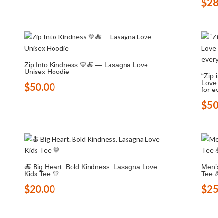
$
28
Zip Into Kindness 💛🍝 — Lasagna Love
Unisex Hoodie
“Zip 
Love 
$
50.00
for e
$
50
🍝 Big Heart. Bold Kindness. Lasagna Love
Men’
Kids Tee 💛
Tee 
$
20.00
$
25