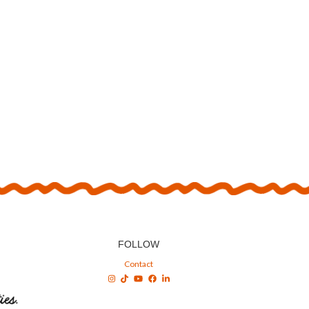
FOLLOW
Contact