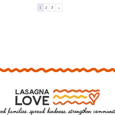
1
2
3
→