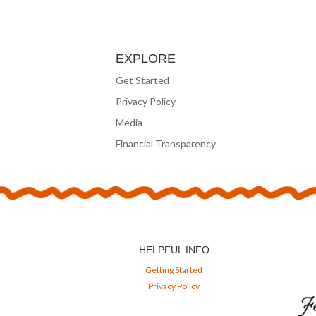
EXPLORE
Get Started
Privacy Policy
Media
Financial Transparency
HELPFUL INFO
Getting Started
Privacy Policy