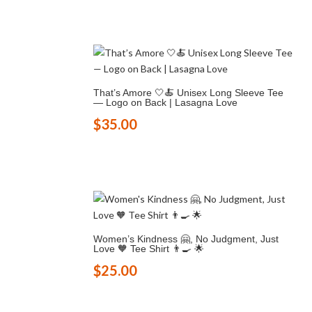
That’s Amore 🤍🍝 Unisex Long Sleeve Tee
— Logo on Back | Lasagna Love
$
35.00
Women’s Kindness 🤗, No Judgment, Just
Love 🧡 Tee Shirt 👨‍🍳 🌟
$
25.00