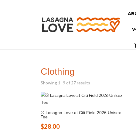
AB
V
Clothing
Showing 1–9 of 27 results
⚾ Lasagna Love at Citi Field 2026 Unisex
Tee
$
28.00