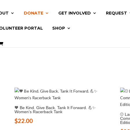
OUT
DONATE
GET INVOLVED
REQUEST
OLUNTEER PORTAL
SHOP
🧡 Be Kind. Give Back. Tank It Forward. 💪✨
Women’s Racerback Tank
⚾ Las
Commu
$
22.00
Editi