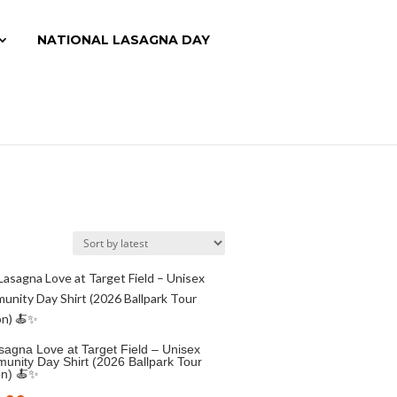
NATIONAL LASAGNA DAY
agna Love at Target Field – Unisex
nity Day Shirt (2026 Ballpark Tour
on) 🍝✨