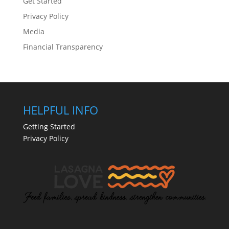
Get Started
Privacy Policy
Media
Financial Transparency
HELPFUL INFO
Getting Started
Privacy Policy