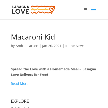
Macaroni Kid
by
Andria Larson
|
Jan 26, 2021
|
In the News
Spread the Love with a Homemade Meal ~ Lasagna
Love Delivers for Free!
Read More.
EXPLORE