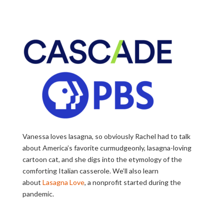
Vanessa loves lasagna, so obviously Rachel had to talk
about America’s favorite curmudgeonly, lasagna-loving
cartoon cat, and she digs into the etymology of the
comforting Italian casserole. We’ll also learn
about
Lasagna Love
, a nonprofit started during the
pandemic.