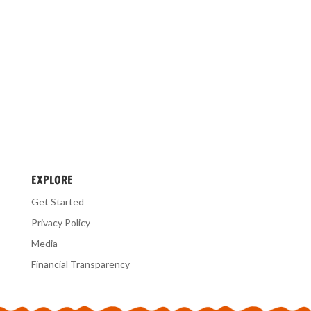
EXPLORE
Get Started
Privacy Policy
Media
Financial Transparency