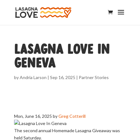
Lasagna Love In
Geneva
by
Andria Larson
|
Sep 16, 2025
|
Partner Stories
Mon, June 16, 2025
by
Greg Cotterill
The second annual Homemade Lasagna Giveaway was
held Saturday.