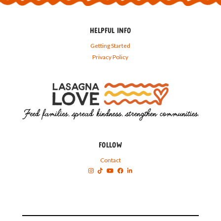
HELPFUL INFO
Getting Started
Privacy Policy
FOLLOW
Contact