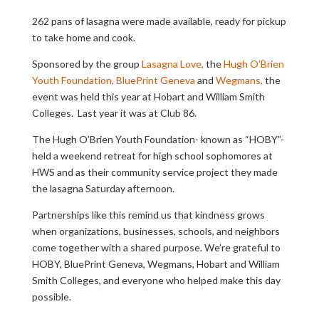
262 pans of lasagna were made available, ready for pickup
to take home and cook.
Sponsored by the group
Lasagna Love,
the
Hugh O’Brien
Youth Foundation,
BluePrint Geneva
and
Wegmans,
the
event was held this year at Hobart and William Smith
Colleges. Last year it was at Club 86.
The Hugh O’Brien Youth Foundation- known as “HOBY”-
held a weekend retreat for high school sophomores at
HWS and as their community service project they made
the lasagna Saturday afternoon.
Partnerships like this remind us that kindness grows
when organizations, businesses, schools, and neighbors
come together with a shared purpose. We’re grateful to
HOBY, BluePrint Geneva, Wegmans, Hobart and William
Smith Colleges, and everyone who helped make this day
possible.