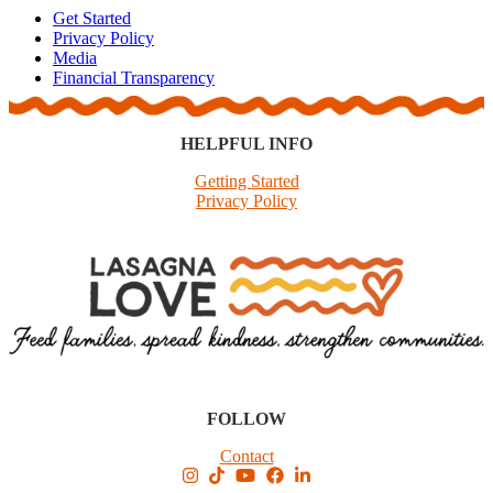
Get Started
Privacy Policy
Media
Financial Transparency
HELPFUL INFO
Getting Started
Privacy Policy
FOLLOW
Contact