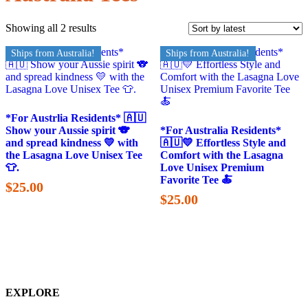
Showing all 2 results
Ships from Australia!
Ships from Australia!
*For Austrlia Residents* 🇦🇺
Show your Aussie spirit 🐨
*For Australia Residents*
and spread kindness 💛 with
🇦🇺💛 Effortless Style and
the Lasagna Love Unisex Tee
Comfort with the Lasagna
👕.
Love Unisex Premium
Favorite Tee 🍝
$
25.00
$
25.00
EXPLORE