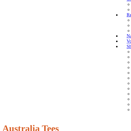
Re
Na
Vo
S
Australia Tees