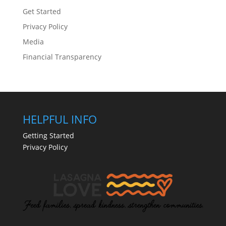
Get Started
Privacy Policy
Media
Financial Transparency
HELPFUL INFO
Getting Started
Privacy Policy