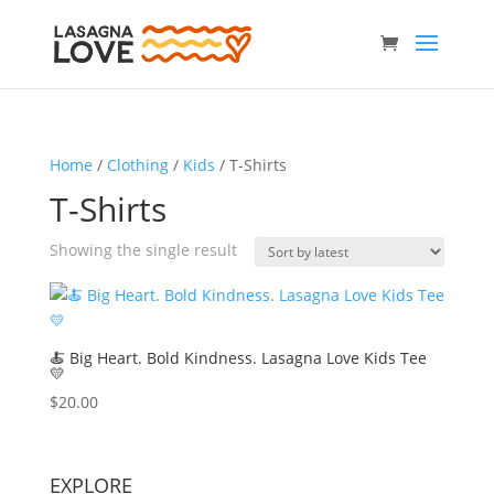
Home
/
Clothing
/
Kids
/ T-Shirts
T-Shirts
Showing the single result
🍝 Big Heart. Bold Kindness. Lasagna Love Kids Tee
💛
$
20.00
EXPLORE