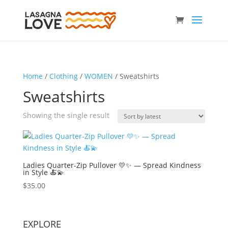
Home
/
Clothing
/
WOMEN
/ Sweatshirts
Sweatshirts
Showing the single result
Ladies Quarter-Zip Pullover 💛✨ — Spread Kindness
in Style 🍝💫
$
35.00
EXPLORE