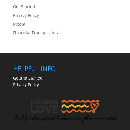
Get Started
Privacy Policy
Media
Financial Transparency
HELPFUL INFO
Getting Started
Privacy Policy