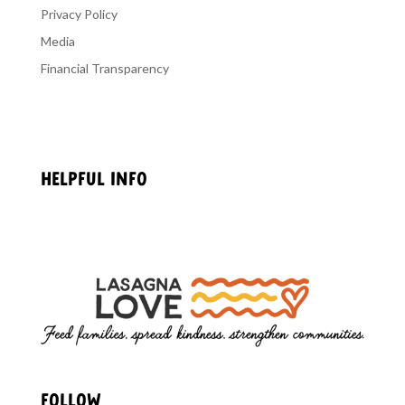
Privacy Policy
Media
Financial Transparency
HELPFUL INFO
Getting Started
Privacy Policy
FOLLOW