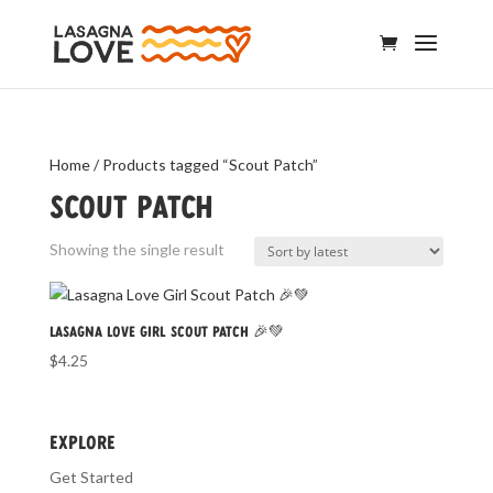
Home
/ Products tagged “Scout Patch”
Scout Patch
Showing the single result
Lasagna Love Girl Scout Patch 🎉💚
$
4.25
EXPLORE
Get Started