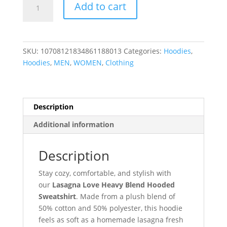
Add to cart
SKU:
10708121834861188013
Categories:
Hoodies
,
Hoodies
,
MEN
,
WOMEN
,
Clothing
Description
Additional information
Description
Stay cozy, comfortable, and stylish with
our
Lasagna Love Heavy Blend Hooded
Sweatshirt
. Made from a plush blend of
50% cotton and 50% polyester, this hoodie
feels as soft as a homemade lasagna fresh