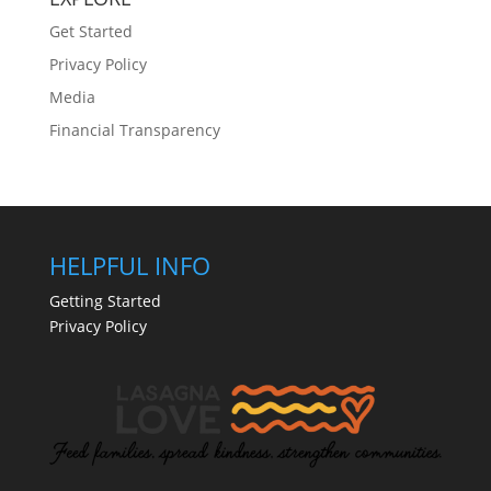
Get Started
Privacy Policy
Media
Financial Transparency
HELPFUL INFO
Getting Started
Privacy Policy