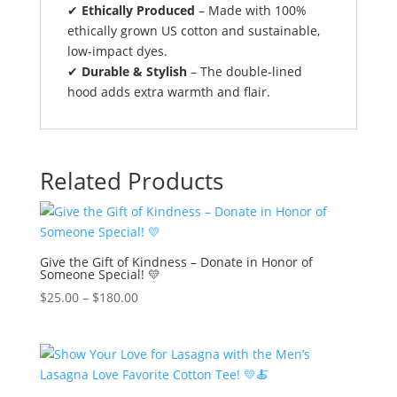
✔
Ethically Produced
– Made with 100%
ethically grown US cotton and sustainable,
low-impact dyes.
✔
Durable & Stylish
– The double-lined
hood adds extra warmth and flair.
Related Products
Give the Gift of Kindness – Donate in Honor of
Someone Special! 💛
$
25.00
–
$
180.00