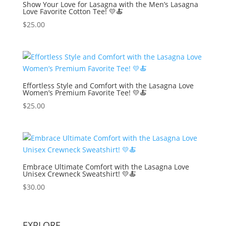
Show Your Love for Lasagna with the Men’s Lasagna
Love Favorite Cotton Tee! 💛🍝
$
25.00
Effortless Style and Comfort with the Lasagna Love
Women’s Premium Favorite Tee! 💛🍝
$
25.00
Embrace Ultimate Comfort with the Lasagna Love
Unisex Crewneck Sweatshirt! 💛🍝
$
30.00
EXPLORE