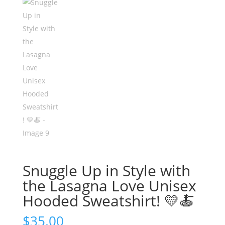
Snuggle Up in Style with
the Lasagna Love Unisex
Hooded Sweatshirt! 💛🍝
$
35.00