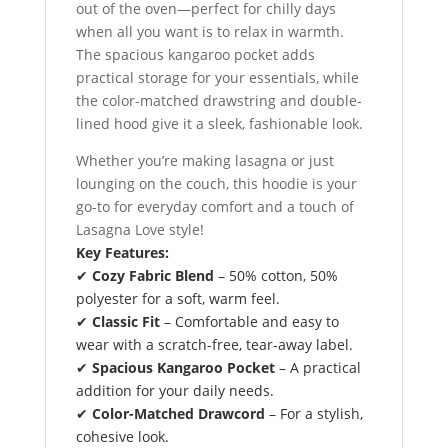
out of the oven—perfect for chilly days
when all you want is to relax in warmth.
The spacious kangaroo pocket adds
practical storage for your essentials, while
the color-matched drawstring and double-
lined hood give it a sleek, fashionable look.
Whether you’re making lasagna or just
lounging on the couch, this hoodie is your
go-to for everyday comfort and a touch of
Lasagna Love style!
Key Features:
✔
Cozy Fabric Blend
– 50% cotton, 50%
polyester for a soft, warm feel.
✔
Classic Fit
– Comfortable and easy to
wear with a scratch-free, tear-away label.
✔
Spacious Kangaroo Pocket
– A practical
addition for your daily needs.
✔
Color-Matched Drawcord
– For a stylish,
cohesive look.