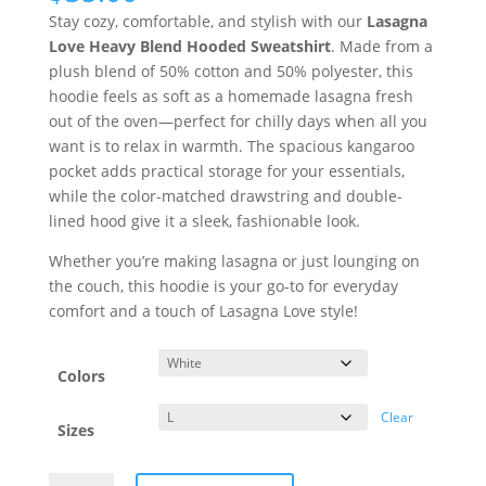
Stay cozy, comfortable, and stylish with our
Lasagna
Love Heavy Blend Hooded Sweatshirt
. Made from a
plush blend of 50% cotton and 50% polyester, this
hoodie feels as soft as a homemade lasagna fresh
out of the oven—perfect for chilly days when all you
want is to relax in warmth. The spacious kangaroo
pocket adds practical storage for your essentials,
while the color-matched drawstring and double-
lined hood give it a sleek, fashionable look.
Whether you’re making lasagna or just lounging on
the couch, this hoodie is your go-to for everyday
comfort and a touch of Lasagna Love style!
Colors
Clear
Sizes