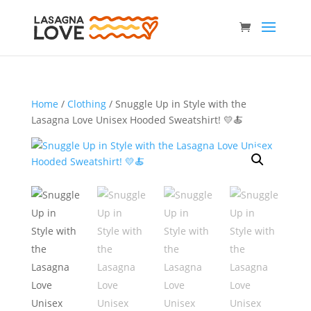
Home
/
Clothing
/ Snuggle Up in Style with the
Lasagna Love Unisex Hooded Sweatshirt! 💛🍝