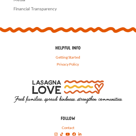
Financial Transparency
HELPFUL INFO
Getting Started
Privacy Policy
FOLLOW
Contact