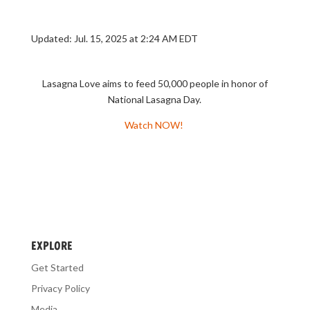
Updated
:
Jul. 15, 2025 at 2:24 AM EDT
Lasagna Love aims to feed 50,000 people in honor of
National Lasagna Day.
Watch NOW!
EXPLORE
Get Started
Privacy Policy
Media