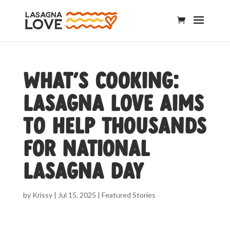
What’s Cooking:
Lasagna Love aims
to help thousands
for National
Lasagna Day
by
Krissy
|
Jul 15, 2025
|
Featured Stories