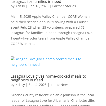
lasagnas for families in need
by
Krissy
|
Sep 16, 2025
|
Partner Stories
Mar 15, 2025 Apple Valley Chamber CORE Women
held their second annual “Cooking with a Cause”
event Feb. 28 when 25 volunteers prepared 76
lasagnas for families in need through Lasagna Love.
Twenty-five volunteers from Apple Valley Chamber
CORE Women...
Lasagna Love gives home-cooked meals to
neighbors in need
by
Krissy
|
Sep 4, 2025
|
In the News
Greene County resident Melanie Johnson is the local
leader of Lasagna Love for Albemarle, Charlottesville,
Fluvanna, Greene, Madison, Culpeper and Orange