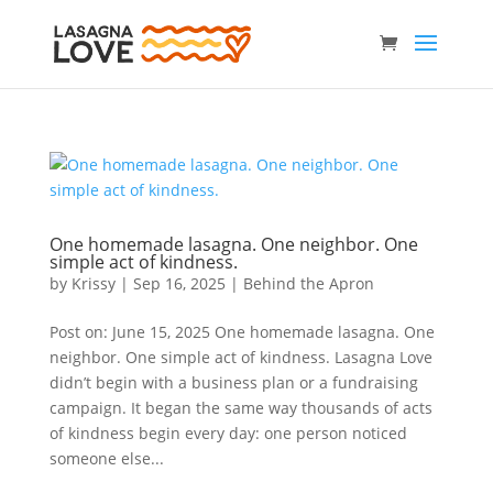
One homemade lasagna. One neighbor. One
simple act of kindness.
by
Krissy
|
Sep 16, 2025
|
Behind the Apron
Post on: June 15, 2025 One homemade lasagna. One
neighbor. One simple act of kindness. Lasagna Love
didn’t begin with a business plan or a fundraising
campaign. It began the same way thousands of acts
of kindness begin every day: one person noticed
someone else...