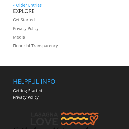
« Older Entries
EXPLORE
Get Started
Privacy Policy
Media
Financial Transparency
HELPFUL INFO
Getting Started
Privacy Policy