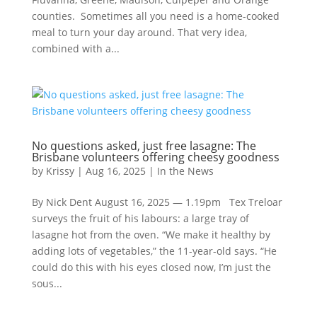
counties. Sometimes all you need is a home-cooked
meal to turn your day around. That very idea,
combined with a...
No questions asked, just free lasagne: The
Brisbane volunteers offering cheesy goodness
by
Krissy
|
Aug 16, 2025
|
In the News
By Nick Dent August 16, 2025 — 1.19pm Tex Treloar
surveys the fruit of his labours: a large tray of
lasagne hot from the oven. “We make it healthy by
adding lots of vegetables,” the 11-year-old says. “He
could do this with his eyes closed now, I’m just the
sous...