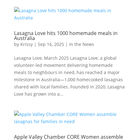
Lasagna Love hits 1000 homemade meals in
Australia
by
Krissy
|
Sep 16, 2025
|
In the News
Lasagna Love, March 2025 Lasagna Love, a global
volunteer-led movement delivering homemade
meals to neighbours in need, has reached a major
milestone in Australia—1,000 homecooked lasagnas
shared with local families. Founded in 2020, Lasagna
Love has grown into a...
Apple Valley Chamber CORE Women assemble