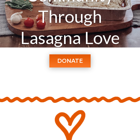
Through
Lasagna Love
DONATE