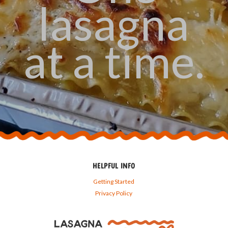
lasagna
at a time.
HELPFUL INFO
Getting Started
Privacy Policy