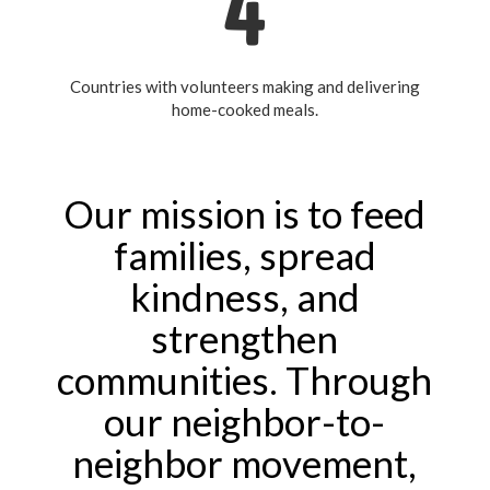
4
Countries with volunteers making and delivering
home-cooked meals.
Our mission is to feed
families, spread
kindness, and
strengthen
communities. Through
our neighbor-to-
neighbor movement,