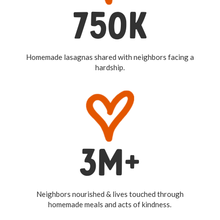
750K
Homemade lasagnas shared with neighbors facing a
hardship.
3M+
Neighbors nourished & lives touched through
homemade meals and acts of kindness.