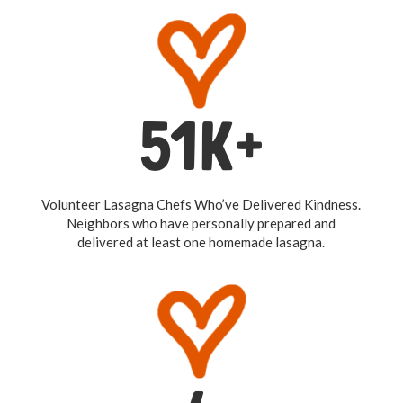
51K+
Volunteer Lasagna Chefs Who’ve Delivered Kindness.
Neighbors who have personally prepared and
delivered at least one homemade lasagna.