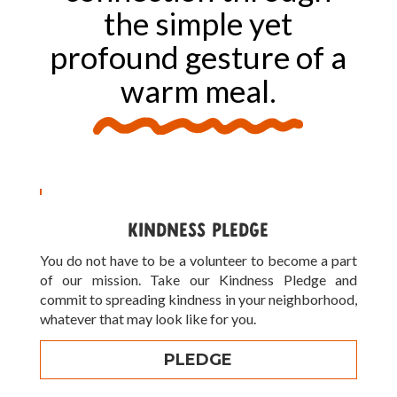
the simple yet
profound gesture of a
warm meal.
KINDNESS PLEDGE
You do not have to be a volunteer to become a part
of our mission. Take our Kindness Pledge and
commit to spreading kindness in your neighborhood,
whatever that may look like for you.
PLEDGE