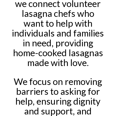
we connect volunteer
lasagna chefs who
want to help with
individuals and families
in need, providing
home-cooked lasagnas
made with love.
We focus on removing
barriers to asking for
help, ensuring dignity
and support, and