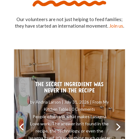
Our volunteers are not just helping to feed families;
they have started an international movement.
Join us
.
The Secret Ingredient Was
Never in the Recipe
by
Andria Larson
|
July 31, 2026
|
From My
Kitchen Table
| 0 Comments
People often ask what makes Lasagna
Love work. The answer isn’t found in the
recipe, the technology, or even the
lasagna itself. It’s something much quieter