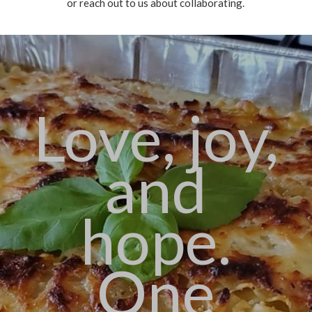
or reach out to us about collaborating.
Love, joy,
and
hope.
One