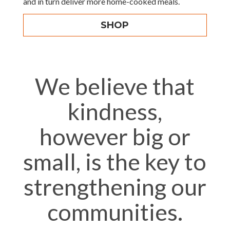
and in turn deliver more home-cooked meals.
SHOP
We believe that
kindness,
however big or
small, is the key to
strengthening our
communities.