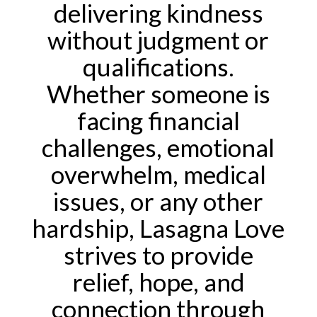
delivering kindness
without judgment or
qualifications.
Whether someone is
facing financial
challenges, emotional
overwhelm, medical
issues, or any other
hardship, Lasagna Love
strives to provide
relief, hope, and
connection through