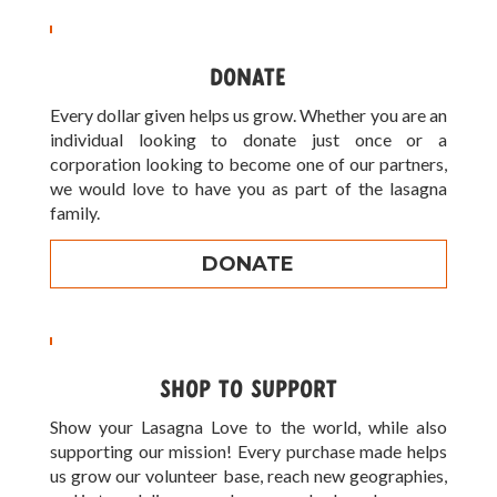
DONATE
Every dollar given helps us grow. Whether you are an
individual looking to donate just once or a
corporation looking to become one of our partners,
we would love to have you as part of the lasagna
family.
DONATE
SHOP TO SUPPORT
Show your Lasagna Love to the world, while also
supporting our mission! Every purchase made helps
us grow our volunteer base, reach new geographies,