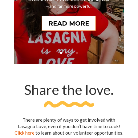
—and far more powerful.
READ MORE
Share the love.
There are plenty of ways to get involved with
Lasagna Love, even if you don’t have time to cook!
Click here
to learn about our volunteer opportunities,