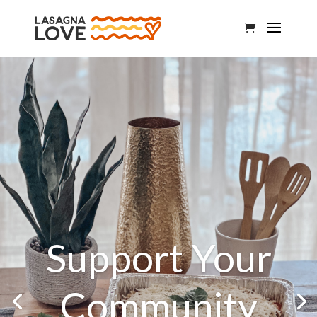
Support Your
Community