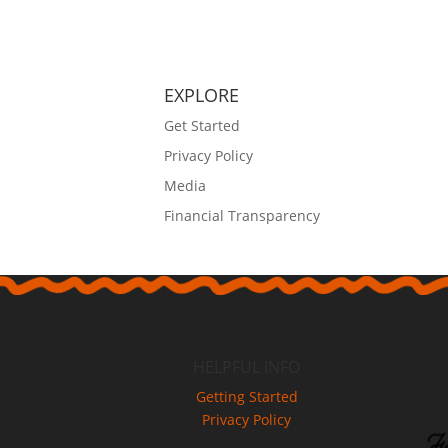
EXPLORE
Get Started
Privacy Policy
Media
Financial Transparency
HELPFUL INFO
Getting Started
Privacy Policy