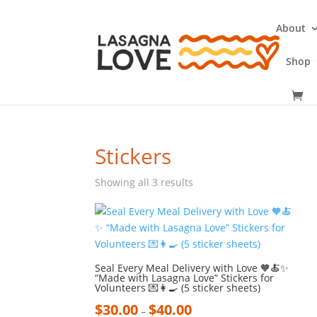
About
Shop
Stickers
Showing all 3 results
Seal Every Meal Delivery with Love 🧡🍝✨
“Made with Lasagna Love” Stickers for
Volunteers 💌👩‍🍳 (5 sticker sheets)
$
30.00
$
40.00
–