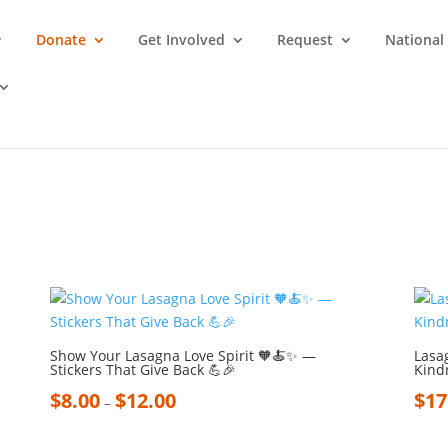
Donate
Get Involved
Request
National
Show Your Lasagna Love Spirit 🧡🍝✨ —
Lasa
Stickers That Give Back 💪🎉
Kind
$
8.00
$
12.00
$
17
–