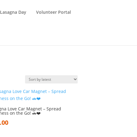
 Lasagna Day
Volunteer Portal
gna Love Car Magnet – Spread
ness on the Go! 🚗❤️
.00