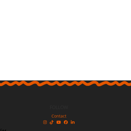
FOLLOW
Contact