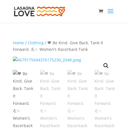
Home
/
Clothing
/ 🧡 Be Kind. Give Back. Tank It
Forward. 💪✨ Women’s Racerback Tank