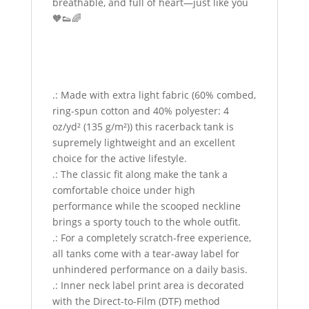
breathable, and full of heart—just like you
🧡👟🌈
.: Made with extra light fabric (60% combed,
ring-spun cotton and 40% polyester: 4
oz/yd² (135 g/m²)) this racerback tank is
supremely lightweight and an excellent
choice for the active lifestyle.
.: The classic fit along make the tank a
comfortable choice under high
performance while the scooped neckline
brings a sporty touch to the whole outfit.
.: For a completely scratch-free experience,
all tanks come with a tear-away label for
unhindered performance on a daily basis.
.: Inner neck label print area is decorated
with the Direct-to-Film (DTF) method