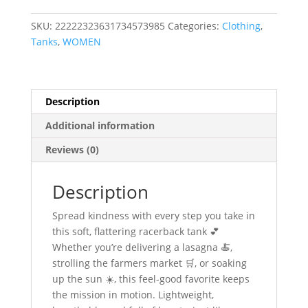
SKU:
22222323631734573985
Categories:
Clothing
,
Tanks
,
WOMEN
Description
Additional information
Reviews (0)
Description
Spread kindness with every step you take in
this soft, flattering racerback tank 💕
Whether you’re delivering a lasagna 🍝,
strolling the farmers market 🛒, or soaking
up the sun ☀️, this feel-good favorite keeps
the mission in motion. Lightweight,