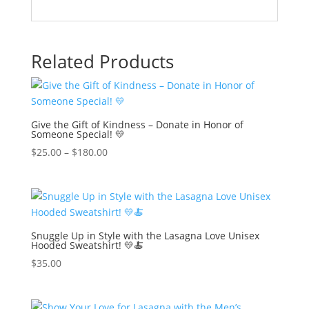
Related Products
Give the Gift of Kindness – Donate in Honor of
Someone Special! 💛
$
25.00
–
$
180.00
Snuggle Up in Style with the Lasagna Love Unisex
Hooded Sweatshirt! 💛🍝
$
35.00