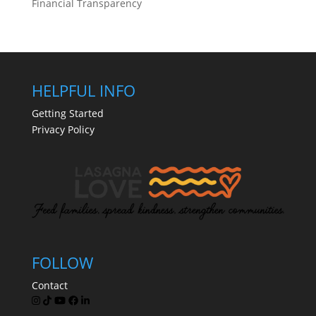
Financial Transparency
HELPFUL INFO
Getting Started
Privacy Policy
FOLLOW
Contact