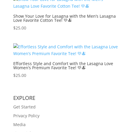
Show Your Love for Lasagna with the Men’s Lasagna
Love Favorite Cotton Tee! 💛🍝
$
25.00
Effortless Style and Comfort with the Lasagna Love
Women’s Premium Favorite Tee! 💛🍝
$
25.00
EXPLORE
Get Started
Privacy Policy
Media