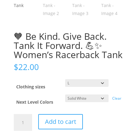
🧡 Be Kind. Give Back.
Tank It Forward. 💪✨
Women’s Racerback Tank
$
22.00
Clothing sizes
Clear
Next Level Colors
Add to cart