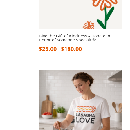
Give the Gift of Kindness – Donate in
Honor of Someone Special! 💛
$
25.00
$
180.00
–