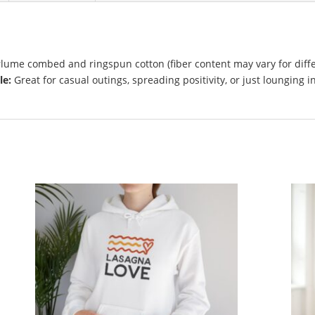
lume combed and ringspun cotton (fiber content may vary for diff
le:
Great for casual outings, spreading positivity, or just lounging i