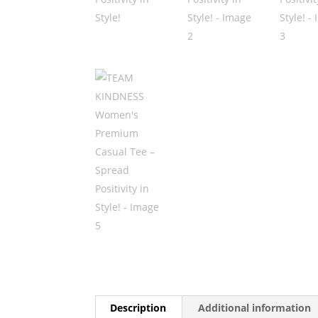
Description
Additional information