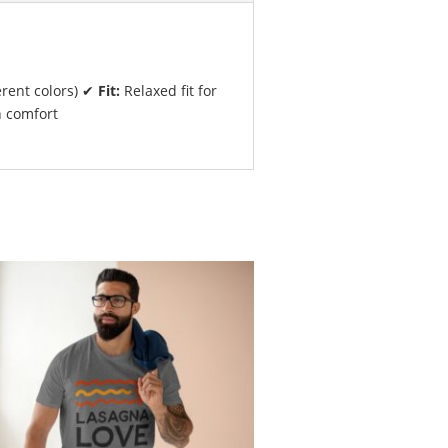
erent colors) ✔
Fit:
Relaxed fit for
n comfort