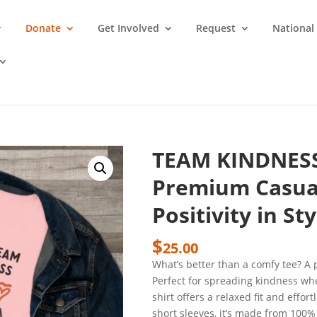
Donate
Get Involved
Request
National
TEAM KINDNES
Premium Casual
Positivity in Sty
$
25.00
What’s better than a comfy tee? 
Perfect for spreading kindness whe
shirt offers a relaxed fit and effor
short sleeves, it’s made from 100