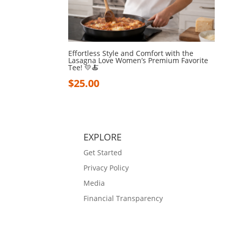
Effortless Style and Comfort with the
Lasagna Love Women’s Premium Favorite
Tee! 💛🍝
$
25.00
EXPLORE
Get Started
Privacy Policy
Media
Financial Transparency