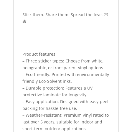
Stick them. Share them. Spread the love. 💌
🍝
Product features
– Three sticker types: Choose from white,
holographic, or transparent vinyl options.
– Eco-friendly: Printed with environmentally
friendly Eco-Solvent inks.
– Durable protection: Features a UV
protective laminate for longevity.
– Easy application: Designed with easy-peel
backing for hassle-free use.
– Weather-resistant: Premium vinyl rated to
last over 5 years, suitable for indoor and
short-term outdoor applications.