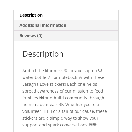
Description
Additional information
Reviews (0)
Description
Add a little kindness 💛 to your laptop 💻,
water bottle 💧, or notebook 📓 with these
Lasagna Love stickers! Each one helps
spread awareness of our mission to feed
families 🍽️ and build community through
homemade meals 🥘. Whether you’re a
volunteer 🙋‍♀️🙋‍♂️ or a fan of our cause, these
stickers are a simple way to show your
support and spark conversations 💬🧡.