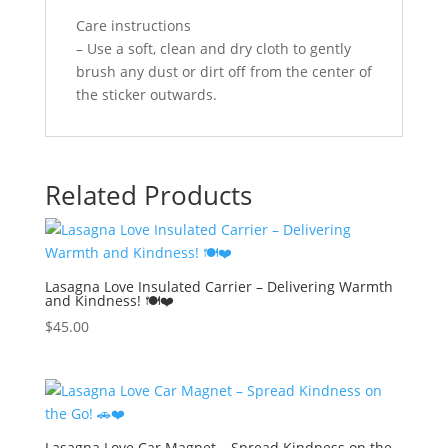
Care instructions
– Use a soft, clean and dry cloth to gently
brush any dust or dirt off from the center of
the sticker outwards.
Related Products
Lasagna Love Insulated Carrier – Delivering Warmth
and Kindness! 🍽️❤️
$
45.00
Lasagna Love Car Magnet – Spread Kindness on the