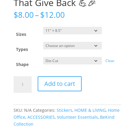
That Give Back 💪🎉
$
8.00
–
$
12.00
Sizes
Types
Clear
Shape
Add to cart
SKU:
N/A
Categories:
Stickers
,
HOME & LIVING
,
Home
Office
,
ACCESSORIES
,
Volunteer Essentials
,
BeKind
Collection