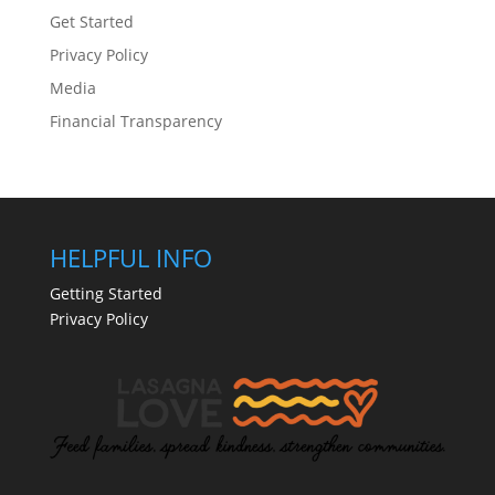
Get Started
Privacy Policy
Media
Financial Transparency
HELPFUL INFO
Getting Started
Privacy Policy