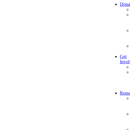
Dona
Get
Invol
Requ