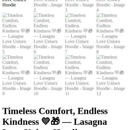
Timeless Comfort, Endless
Kindness 💛🎁 — Lasagna