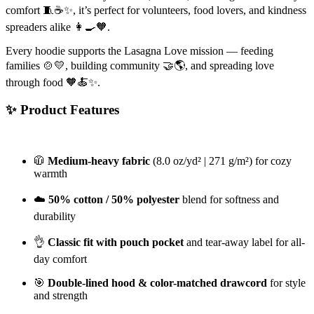
comfort 🧵☕️✨, it’s perfect for volunteers, food lovers, and kindness
spreaders alike 👩‍🍳🧡.
Every hoodie supports the Lasagna Love mission — feeding
families 🍲💛, building community 🤝🌎, and spreading love
through food 🧡🍝✨.
✨ Product Features
🧥
Medium-heavy fabric
(8.0 oz/yd² | 271 g/m²) for cozy
warmth
☁️
50% cotton / 50% polyester
blend for softness and
durability
👌
Classic fit with pouch pocket
and tear-away label for all-
day comfort
🎯
Double-lined hood & color-matched drawcord
for style
and strength