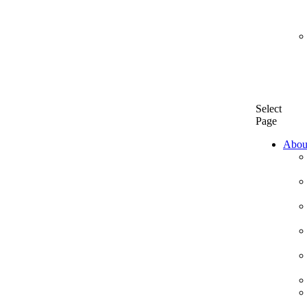
Select
Page
Abou