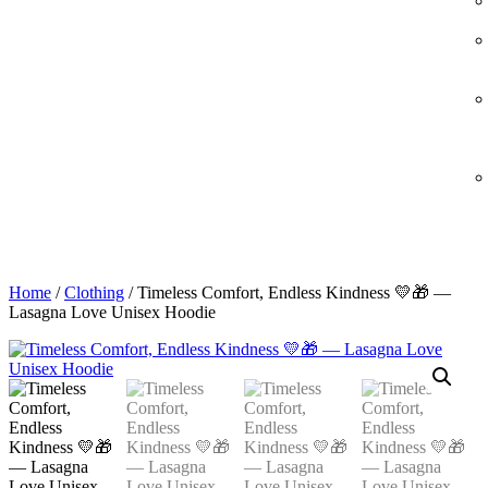
Home
/
Clothing
/ Timeless Comfort, Endless Kindness 💛🎁 —
Lasagna Love Unisex Hoodie