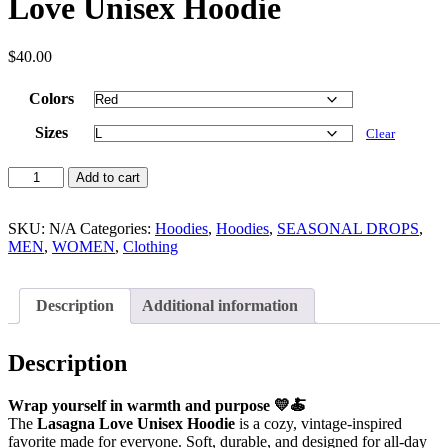
Love Unisex Hoodie
$
40.00
Colors
Sizes
Clear
Add to cart
SKU:
N/A
Categories:
Hoodies
,
Hoodies
,
SEASONAL DROPS
,
MEN
,
WOMEN
,
Clothing
Description
Additional information
Description
Wrap yourself in warmth and purpose 💛🍝
The
Lasagna Love Unisex Hoodie
is a cozy, vintage-inspired
favorite made for everyone. Soft, durable, and designed for all-day