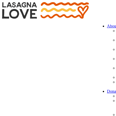
Abou
Dona