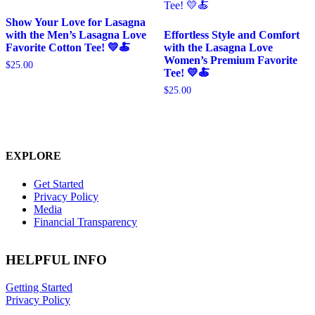
Show Your Love for Lasagna
with the Men’s Lasagna Love
Effortless Style and Comfort
Favorite Cotton Tee! 💛🍝
with the Lasagna Love
Women’s Premium Favorite
$
25.00
Tee! 💛🍝
$
25.00
EXPLORE
Get Started
Privacy Policy
Media
Financial Transparency
HELPFUL INFO
Getting Started
Privacy Policy