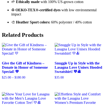
🌱
Ethically made
with 100% US-grown cotton
♻️
OEKO-TEX®-certified dyes
with low environmental
impact
🎨
Heather Sport colors:
60% polyester / 40% cotton
Related Products
Give the Gift of Kindness –
Snuggle Up in Style with the
Donate in Honor of Someone
Lasagna Love Unisex Hooded
Special! 💛
Sweatshirt! 💛🍝
$
25.00
–
$
180.00
$
35.00