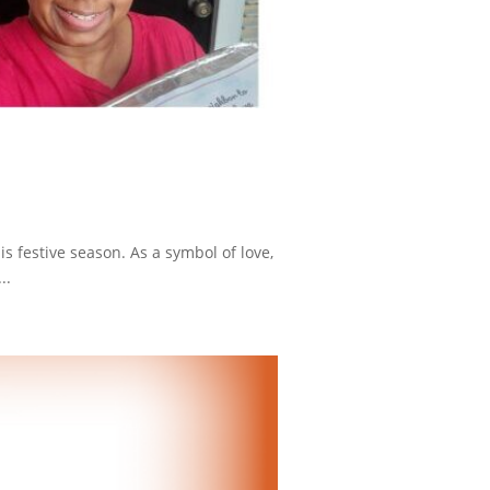
is festive season. As a symbol of love,
..