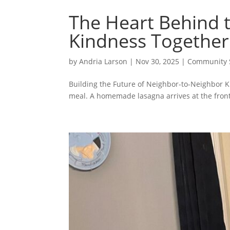
The Heart Behind t
Kindness Together
by
Andria Larson
|
Nov 30, 2025
|
Community S
Building the Future of Neighbor-to-Neighbor Ki
meal. A homemade lasagna arrives at the front 