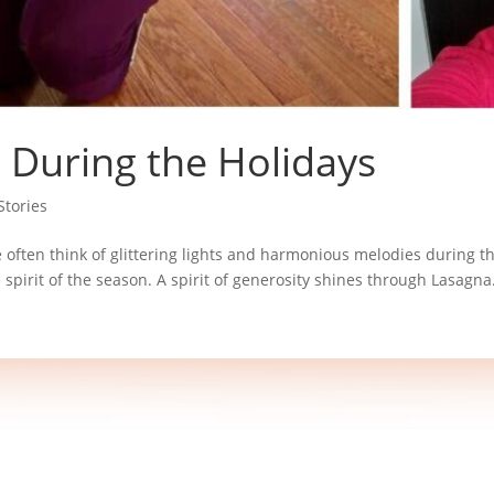
g During the Holidays
tories
e often think of glittering lights and harmonious melodies during th
pirit of the season. A spirit of generosity shines through Lasagna.