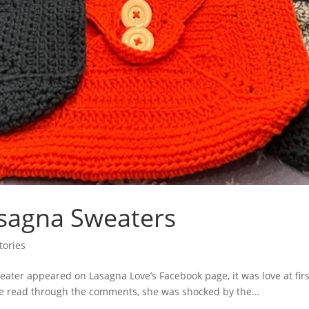
Lasagna Sweaters
tories
er appeared on Lasagna Love’s Facebook page, it was love at first
she read through the comments, she was shocked by the...