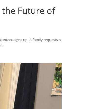
 the Future of
lunteer signs up. A family requests a
...