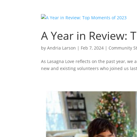
A Year in Review:
by
Andria Larson
|
Feb 7, 2024
|
Community St
As Lasagna Love reflects on the past year, we
new and existing volunteers who joined us last