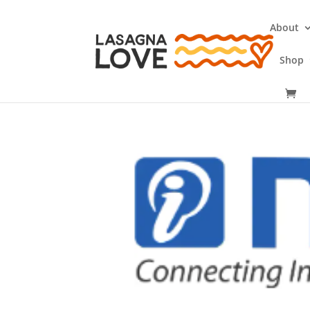
About
Shop