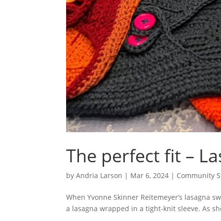
The perfect fit – 
by
Andria Larson
|
Mar 6, 2024
|
Community S
When Yvonne Skinner Reitemeyer’s lasagna sweat
a lasagna wrapped in a tight-knit sleeve. As 