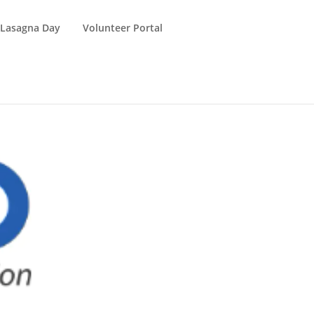
 Lasagna Day
Volunteer Portal