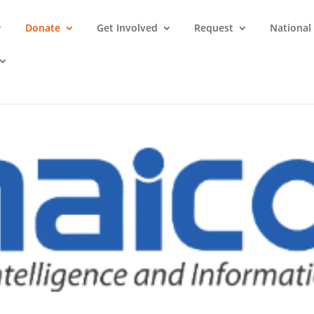
Donate
Get Involved
Request
National