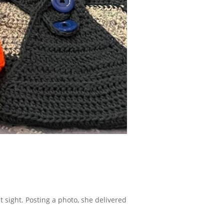
 sight. Posting a photo, she delivered