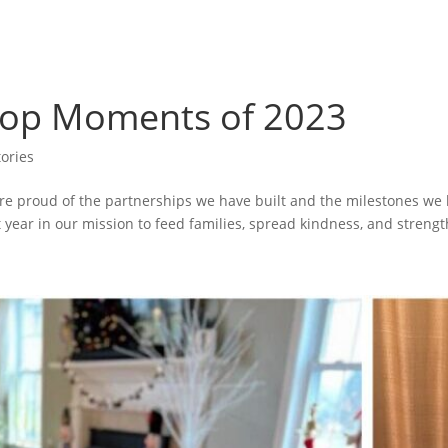
 Top Moments of 2023
ories
 are proud of the partnerships we have built and the milestones w
 year in our mission to feed families, spread kindness, and strengt