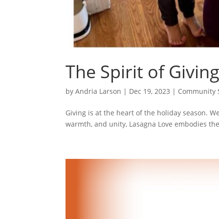
The Spirit of Givin
by
Andria Larson
|
Dec 19, 2023
|
Community S
Giving is at the heart of the holiday season. W
warmth, and unity, Lasagna Love embodies the s