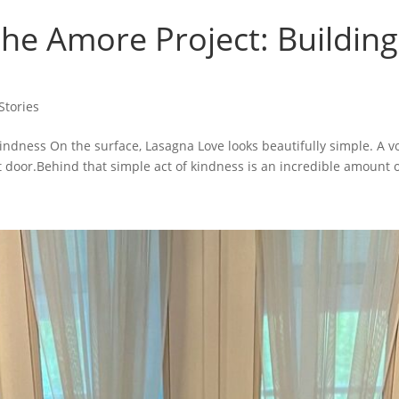
he Amore Project: Building
tories
ndness On the surface, Lasagna Love looks beautifully simple. A vo
door.Behind that simple act of kindness is an incredible amount of