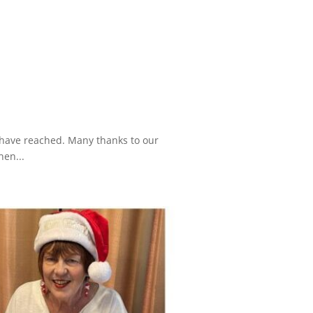
e have reached. Many thanks to our
hen...